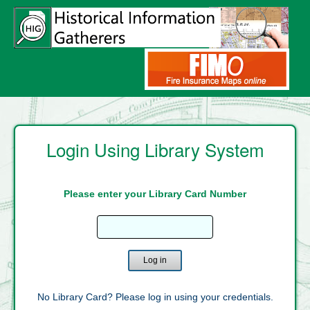
Login Using Library System
Please enter your Library Card Number
Enter
Library
Card
Number