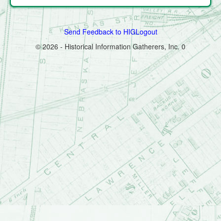
Send Feedback to HIG
Logout
© 2026 - Historical Information Gatherers, Inc.
0